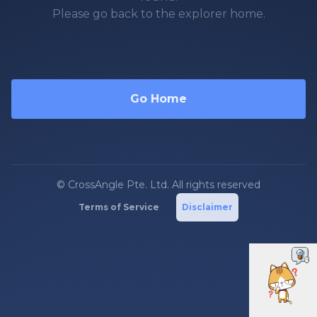
Please go back to the explorer home.
Go Home
© CrossAngle Pte. Ltd. All rights reserved
Terms of Service
Disclaimer