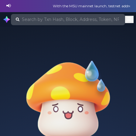
📢
With the MSU mainnet launch, testnet addresses a