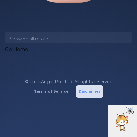
Showing all
results
Go Home
© CrossAngle Pte. Ltd. All rights reserved
Terms of Service
Disclaimer