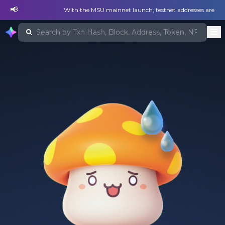
📢
With the MSU mainnet launch, testnet addresses are no lon